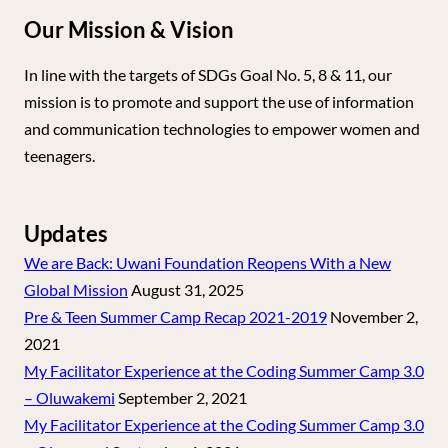
Our Mission & Vision
In line with the targets of SDGs Goal No. 5, 8 & 11, our
mission is to promote and support the use of information
and communication technologies to empower women and
teenagers.
Updates
We are Back: Uwani Foundation Reopens With a New
Global Mission
August 31, 2025
Pre & Teen Summer Camp Recap 2021-2019
November 2,
2021
My Facilitator Experience at the Coding Summer Camp 3.0
– Oluwakemi
September 2, 2021
My Facilitator Experience at the Coding Summer Camp 3.0