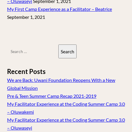
– Oluwaseyi
September 1, 2021
My First Camp Experience as a Facilitator – Beatrice
September 1, 2021
Search
for:
Recent Posts
We are Back: Uwani Foundation Reopens With a New
Global Mission
Pre & Teen Summer Camp Recap 2021-2019
My Facilitator Experience at the Coding Summer Camp 3.0
– Oluwakemi
My Facilitator Experience at the Coding Summer Camp 3.0
– Oluwaseyi