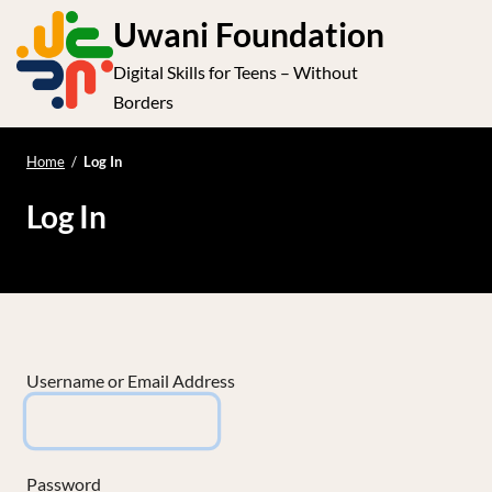
S
Uwani Foundation
k
Digital Skills for Teens – Without
i
e
Op
Borders
p
t
le
mo
o
Home
/
Log In
me
c
Log In
o
n
t
e
n
t
Username or Email Address
Password