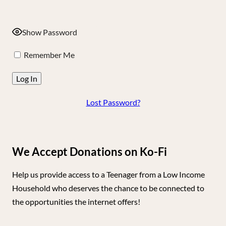
Show Password
Remember Me
Lost Password?
We Accept Donations on Ko-Fi
Help us provide access to a Teenager from a Low Income
Household who deserves the chance to be connected to
the opportunities the internet offers!