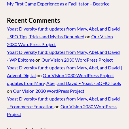
My First Camp Experience as a Facilitator – Beatrice
Recent Comments
Yoast Diversity fund: updates from Mary, Abel, and David
- SEO Tips, Tricks and Myths Debunked
on
Our Vision
2030 WordPress Project
Yoast Diversity fund: updates from Mary, Abel, and David
- WP Epitome
on
Our Vision 2030 WordPress Project
Yoast Diversity fund: updates from Mary, Abel, and David |
Advent Digital
on
Our Vision 2030 WordPress Project
updates from Mary, Abel, and David • Yoast - SOHO Tools
on
Our Vision 2030 WordPress Project
Yoast Diversity fund: updates from Mary, Abel, and David
- Ecommerce Education
on
Our Vision 2030 WordPress
Project