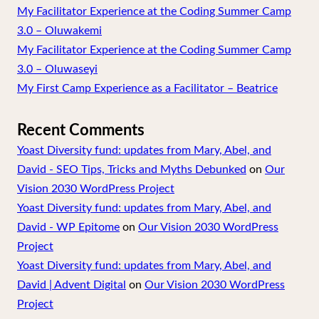
My Facilitator Experience at the Coding Summer Camp
3.0 – Oluwakemi
My Facilitator Experience at the Coding Summer Camp
3.0 – Oluwaseyi
My First Camp Experience as a Facilitator – Beatrice
Recent Comments
Yoast Diversity fund: updates from Mary, Abel, and
David - SEO Tips, Tricks and Myths Debunked
on
Our
Vision 2030 WordPress Project
Yoast Diversity fund: updates from Mary, Abel, and
David - WP Epitome
on
Our Vision 2030 WordPress
Project
Yoast Diversity fund: updates from Mary, Abel, and
David | Advent Digital
on
Our Vision 2030 WordPress
Project