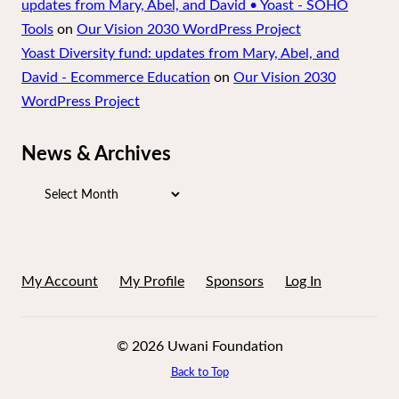
updates from Mary, Abel, and David • Yoast - SOHO
Tools
on
Our Vision 2030 WordPress Project
Yoast Diversity fund: updates from Mary, Abel, and
David - Ecommerce Education
on
Our Vision 2030
WordPress Project
News & Archives
News
&
Archives
My Account
My Profile
Sponsors
Log In
© 2026 Uwani Foundation
Back to Top