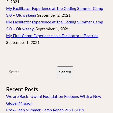
2, 2021
My Facilitator Experience at the Coding Summer Camp
3.0 – Oluwakemi
September 2, 2021
My Facilitator Experience at the Coding Summer Camp
3.0 – Oluwaseyi
September 1, 2021
My First Camp Experience as a Facilitator – Beatrice
September 1, 2021
Search
for:
Recent Posts
We are Back: Uwani Foundation Reopens With a New
Global Mission
Pre & Teen Summer Camp Recap 2021-2019