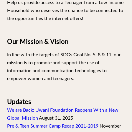
Help us provide access to a Teenager from a Low Income
Household who deserves the chance to be connected to
the opportunities the internet offers!
Our Mission & Vision
In line with the targets of SDGs Goal No. 5, 8 & 11, our
mission is to promote and support the use of
information and communication technologies to
empower women and teenagers.
Updates
We are Back: Uwani Foundation Reopens With a New
Global Mission
August 31, 2025
Pre & Teen Summer Camp Recap 2021-2019
November