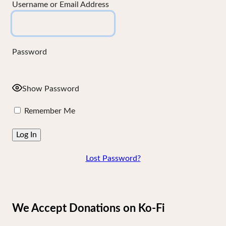
Username or Email Address
Password
Show Password
Remember Me
Lost Password?
We Accept Donations on Ko-Fi