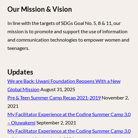
Our Mission & Vision
In line with the targets of SDGs Goal No. 5, 8 & 11, our
mission is to promote and support the use of information
and communication technologies to empower women and
teenagers.
Updates
We are Back: Uwani Foundation Reopens With a New
Global Mission
August 31, 2025
Pre & Teen Summer Camp Recap 2021-2019
November 2,
2021
My Facilitator Experience at the Coding Summer Camp 3.0
– Oluwakemi
September 2, 2021
My Facilitator Experience at the Coding Summer Camp 3.0