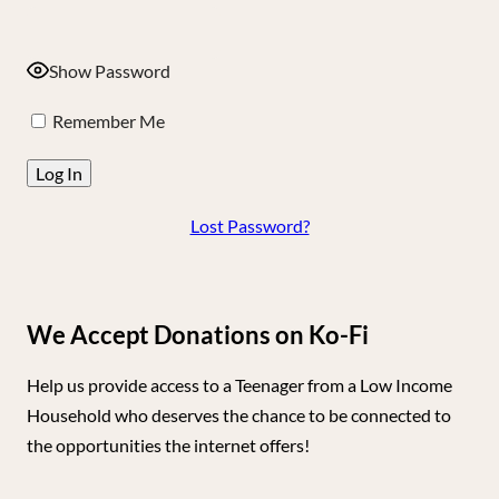
Show Password
Remember Me
Lost Password?
We Accept Donations on Ko-Fi
Help us provide access to a Teenager from a Low Income
Household who deserves the chance to be connected to
the opportunities the internet offers!