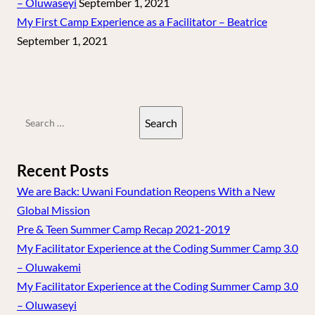
– Oluwaseyi
September 1, 2021
My First Camp Experience as a Facilitator – Beatrice
September 1, 2021
Search
for:
Recent Posts
We are Back: Uwani Foundation Reopens With a New
Global Mission
Pre & Teen Summer Camp Recap 2021-2019
My Facilitator Experience at the Coding Summer Camp 3.0
– Oluwakemi
My Facilitator Experience at the Coding Summer Camp 3.0
– Oluwaseyi