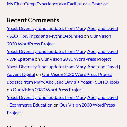
My First Camp Experience as a Facilitator – Beatrice
Recent Comments
Yoast Diversity fund: updates from Mary, Abel, and David
- SEO Tips, Tricks and Myths Debunked
on
Our Vision
2030 WordPress Project
Yoast Diversity fund: updates from Mary, Abel, and David
- WP Epitome
on
Our Vision 2030 WordPress Project
Yoast Diversity fund: updates from Mary, Abel, and David |
Advent Digital
on
Our Vision 2030 WordPress Project
updates from Mary, Abel, and David • Yoast - SOHO Tools
on
Our Vision 2030 WordPress Project
Yoast Diversity fund: updates from Mary, Abel, and David
- Ecommerce Education
on
Our Vision 2030 WordPress
Project