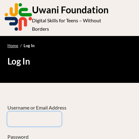
S
Uwani Foundation
k
Digital Skills for Teens – Without
i
e
Op
Borders
p
t
le
mo
o
Home
/
Log In
me
c
Log In
o
n
t
e
n
t
Username or Email Address
Password