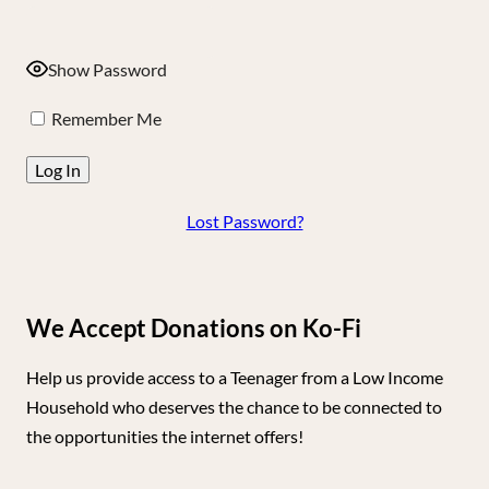
Show Password
Remember Me
Lost Password?
We Accept Donations on Ko-Fi
Help us provide access to a Teenager from a Low Income
Household who deserves the chance to be connected to
the opportunities the internet offers!