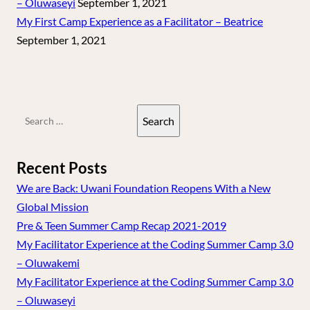
– Oluwaseyi
September 1, 2021
My First Camp Experience as a Facilitator – Beatrice
September 1, 2021
Search
for:
Recent Posts
We are Back: Uwani Foundation Reopens With a New
Global Mission
Pre & Teen Summer Camp Recap 2021-2019
My Facilitator Experience at the Coding Summer Camp 3.0
– Oluwakemi
My Facilitator Experience at the Coding Summer Camp 3.0
– Oluwaseyi