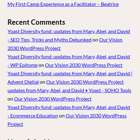
My First Camp Experience as a Facilitator – Beatrice
Recent Comments
Yoast Diversity fund: updates from Mary, Abel, and David
- SEO Tips, Tricks and Myths Debunked
on
Our Vision
2030 WordPress Project
Yoast Diversity fund: updates from Mary, Abel, and David
- WP Epitome
on
Our Vision 2030 WordPress Project
Yoast Diversity fund: updates from Mary, Abel, and David |
Advent Digital
on
Our Vision 2030 WordPress Project
updates from Mary, Abel, and David • Yoast - SOHO Tools
on
Our Vision 2030 WordPress Project
Yoast Diversity fund: updates from Mary, Abel, and David
- Ecommerce Education
on
Our Vision 2030 WordPress
Project