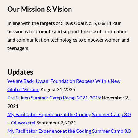
Our Mission & Vision
In line with the targets of SDGs Goal No. 5, 8 & 11, our
mission is to promote and support the use of information
and communication technologies to empower women and
teenagers.
Updates
We are Back: Uwani Foundation Reopens With a New
Global Mission
August 31, 2025
Pre & Teen Summer Camp Recap 2021-2019
November 2,
2021
My Facilitator Experience at the Coding Summer Camp 3.0
– Oluwakemi
September 2, 2021
My Facilitator Experience at the Coding Summer Camp 3.0