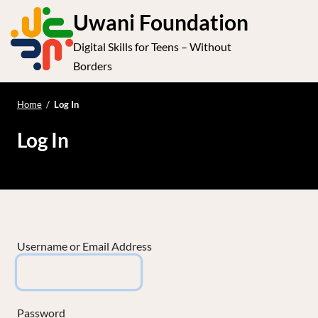
S
Uwani Foundation
k
Digital Skills for Teens – Without
i
e
Op
Borders
p
t
le
mo
o
Home
/
Log In
me
c
Log In
o
n
t
e
n
t
Username or Email Address
Password