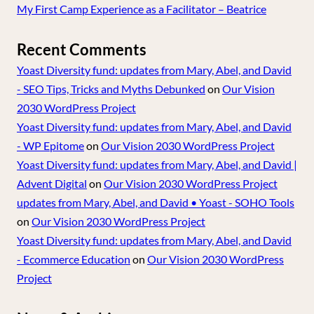
My First Camp Experience as a Facilitator – Beatrice
Recent Comments
Yoast Diversity fund: updates from Mary, Abel, and David
- SEO Tips, Tricks and Myths Debunked
on
Our Vision
2030 WordPress Project
Yoast Diversity fund: updates from Mary, Abel, and David
- WP Epitome
on
Our Vision 2030 WordPress Project
Yoast Diversity fund: updates from Mary, Abel, and David |
Advent Digital
on
Our Vision 2030 WordPress Project
updates from Mary, Abel, and David • Yoast - SOHO Tools
on
Our Vision 2030 WordPress Project
Yoast Diversity fund: updates from Mary, Abel, and David
- Ecommerce Education
on
Our Vision 2030 WordPress
Project