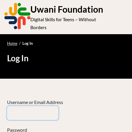
S
Uwani Foundation
k
Digital Skills for Teens – Without
i
e
Op
Borders
p
t
le
mo
o
Home
/
Log In
me
c
Log In
o
n
t
e
n
t
Username or Email Address
Password