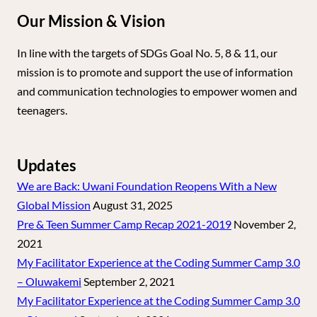
Our Mission & Vision
In line with the targets of SDGs Goal No. 5, 8 & 11, our
mission is to promote and support the use of information
and communication technologies to empower women and
teenagers.
Updates
We are Back: Uwani Foundation Reopens With a New
Global Mission
August 31, 2025
Pre & Teen Summer Camp Recap 2021-2019
November 2,
2021
My Facilitator Experience at the Coding Summer Camp 3.0
– Oluwakemi
September 2, 2021
My Facilitator Experience at the Coding Summer Camp 3.0