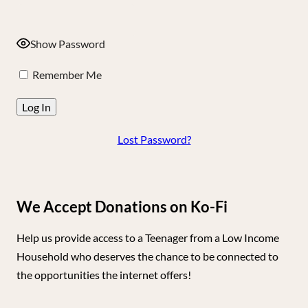
Show Password
Remember Me
Lost Password?
We Accept Donations on Ko-Fi
Help us provide access to a Teenager from a Low Income
Household who deserves the chance to be connected to
the opportunities the internet offers!