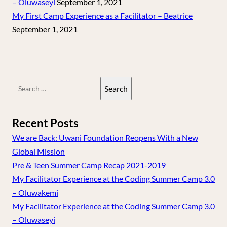
– Oluwaseyi
September 1, 2021
My First Camp Experience as a Facilitator – Beatrice
September 1, 2021
Search
for:
Recent Posts
We are Back: Uwani Foundation Reopens With a New
Global Mission
Pre & Teen Summer Camp Recap 2021-2019
My Facilitator Experience at the Coding Summer Camp 3.0
– Oluwakemi
My Facilitator Experience at the Coding Summer Camp 3.0
– Oluwaseyi