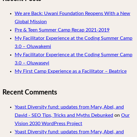
We are Back: Uwani Foundation Reopens With a New
Global Mission
Pre & Teen Summer Camp Recap 2021-2019
My Facilitator Experience at the Coding Summer Camp
3.0 – Oluwakemi
My Facilitator Experience at the Coding Summer Camp
3.0 – Oluwaseyi
My First Camp Experience as a Facilitator – Beatrice
Recent Comments
Yoast Diversity fund: updates from Mary, Abel, and
David - SEO Tips, Tricks and Myths Debunked
on
Our
Vision 2030 WordPress Project
Yoast Diversity fund: updates from Mary, Abel, and