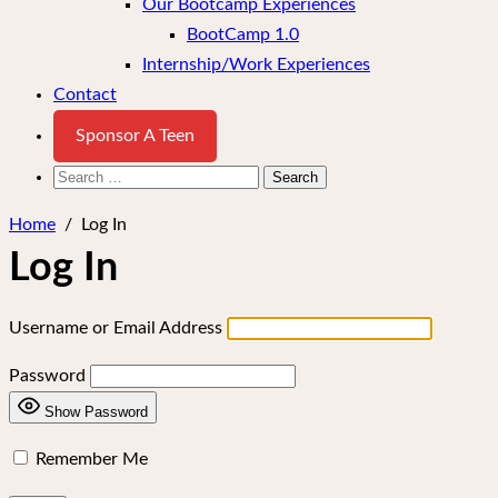
Our Bootcamp Experiences
BootCamp 1.0
Internship/Work Experiences
Contact
Sponsor A Teen
Search
for:
Home
/
Log In
Log In
Username or Email Address
Password
Show Password
Remember Me