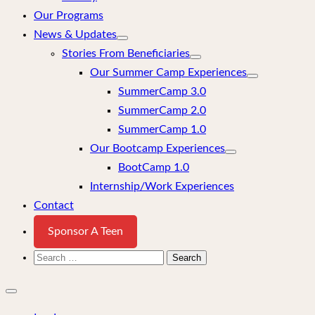
Our Programs
News & Updates
Stories From Beneficiaries
Our Summer Camp Experiences
SummerCamp 3.0
SummerCamp 2.0
SummerCamp 1.0
Our Bootcamp Experiences
BootCamp 1.0
Internship/Work Experiences
Contact
Sponsor A Teen
Search
for:
Close
mobile