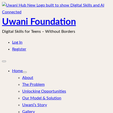
Skip
to
content
Uwani Foundation
Digital Skills for Teens – Without Borders
Log In
Register
Open
mobile
menu
Home
About
The Problem
Unlocking Opportunities
Our Model & Solution
Uwani’s Story
Gallery