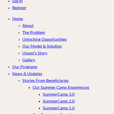
menu
Log In
Register
Home
About
The Problem
Unlocking Opportunities
Our Model & Solution
Uwani’s Story
Gallery
Our Programs
News & Updates
Stories From Beneficiaries
Our Summer Camp Experiences
SummerCamp 3.0
SummerCamp 2.0
SummerCamp 1.0