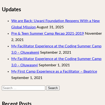
Updates
We are Back: Uwani Foundation Reopens With a New
Global Mission
August 31, 2025
Pre & Teen Summer Camp Recap 2021-2019
November
2, 2021
My Facilitator Experience at the Coding Summer Camp
3.0 – Oluwakemi
September 2, 2021
My Facilitator Experience at the Coding Summer Camp
3.0 – Oluwaseyi
September 1, 2021
My First Camp Experience as a Facilitator – Beatrice
September 1, 2021
Search
for:
Recent Posts