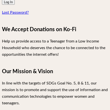
Lost Password?
We Accept Donations on Ko-Fi
Help us provide access to a Teenager from a Low Income
Household who deserves the chance to be connected to the
opportunities the internet offers!
Our Mission & Vision
In line with the targets of SDGs Goal No. 5, 8 & 11, our
mission is to promote and support the use of information and
communication technologies to empower women and
teenagers.