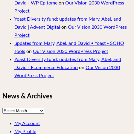
David - WP Epitome
on
Our Vision 2030 WordPress
Project
Yoast Diversity fund: updates from Mary, Abel, and
David | Advent Digital
on
Our Vision 2030 WordPress
Project
updates from Mary, Abel, and David • Yoast - SOHO
Tools
on
Our Vision 2030 WordPress Project
Yoast Diversity fund: updates from Mary, Abel, and
David - Ecommerce Education
on
Our Vision 2030
WordPress Project
News & Archives
News
&
My Account
Archives
My Profile