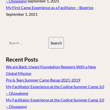
– Oluwaseyi
September 1, 2021
My First Camp Experience as a Facilitator – Beatrice
September 1, 2021
Search
for:
Recent Posts
We are Back: Uwani Foundation Reopens With a New
Global Mission
Pre & Teen Summer Camp Recap 2021-2019
My Facilitator Experience at the Coding Summer Camp 3.0
– Oluwakemi
My Facilitator Experience at the Coding Summer Camp 3.0
– Oluwaseyi