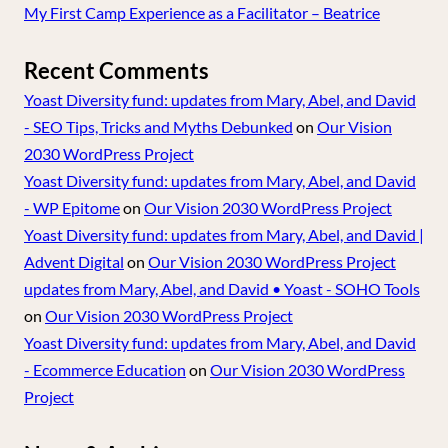
My First Camp Experience as a Facilitator – Beatrice
Recent Comments
Yoast Diversity fund: updates from Mary, Abel, and David
- SEO Tips, Tricks and Myths Debunked
on
Our Vision
2030 WordPress Project
Yoast Diversity fund: updates from Mary, Abel, and David
- WP Epitome
on
Our Vision 2030 WordPress Project
Yoast Diversity fund: updates from Mary, Abel, and David |
Advent Digital
on
Our Vision 2030 WordPress Project
updates from Mary, Abel, and David • Yoast - SOHO Tools
on
Our Vision 2030 WordPress Project
Yoast Diversity fund: updates from Mary, Abel, and David
- Ecommerce Education
on
Our Vision 2030 WordPress
Project