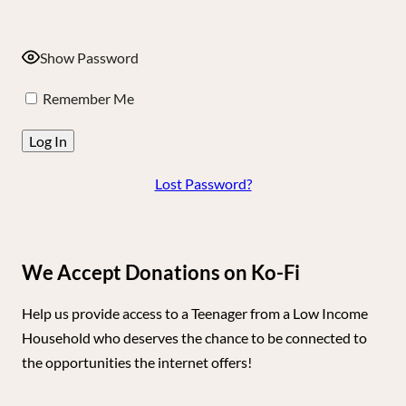
Show Password
Remember Me
Lost Password?
We Accept Donations on Ko-Fi
Help us provide access to a Teenager from a Low Income
Household who deserves the chance to be connected to
the opportunities the internet offers!