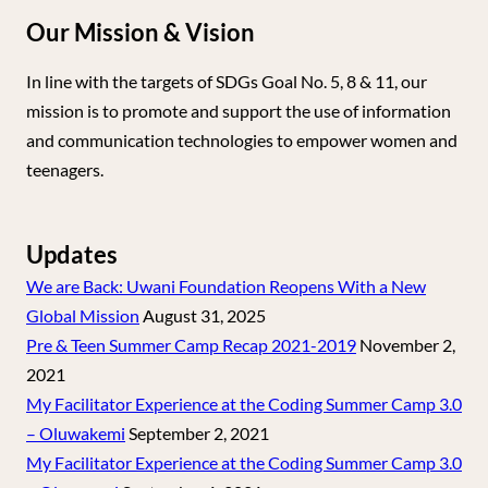
Our Mission & Vision
In line with the targets of SDGs Goal No. 5, 8 & 11, our
mission is to promote and support the use of information
and communication technologies to empower women and
teenagers.
Updates
We are Back: Uwani Foundation Reopens With a New
Global Mission
August 31, 2025
Pre & Teen Summer Camp Recap 2021-2019
November 2,
2021
My Facilitator Experience at the Coding Summer Camp 3.0
– Oluwakemi
September 2, 2021
My Facilitator Experience at the Coding Summer Camp 3.0