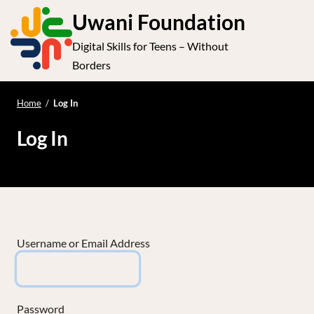
S
Uwani Foundation
k
Digital Skills for Teens – Without
i
e
Op
Borders
p
t
le
mo
o
Home
/
Log In
me
c
Log In
o
n
t
e
n
t
Username or Email Address
Password