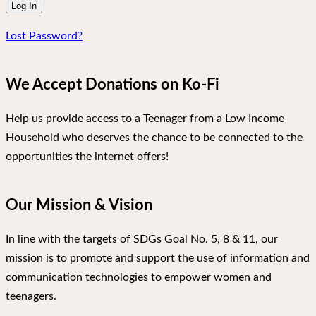
Lost Password?
We Accept Donations on Ko-Fi
Help us provide access to a Teenager from a Low Income
Household who deserves the chance to be connected to the
opportunities the internet offers!
Our Mission & Vision
In line with the targets of SDGs Goal No. 5, 8 & 11, our
mission is to promote and support the use of information and
communication technologies to empower women and
teenagers.