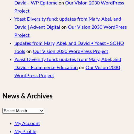
David - WP Epitome
on
Our Vision 2030 WordPress
Project
Yoast Diversity fund: updates from Mary, Abel, and
David | Advent Digital
on
Our Vision 2030 WordPress
Project
updates from Mary, Abel, and David • Yoast - SOHO
Tools
on
Our Vision 2030 WordPress Project
Yoast Diversity fund: updates from Mary, Abel, and
David - Ecommerce Education
on
Our Vision 2030
WordPress Project
News & Archives
News
&
My Account
Archives
My Profile