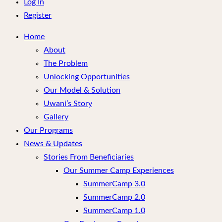
menu
Log In
Register
Home
About
The Problem
Unlocking Opportunities
Our Model & Solution
Uwani’s Story
Gallery
Our Programs
News & Updates
Stories From Beneficiaries
Our Summer Camp Experiences
SummerCamp 3.0
SummerCamp 2.0
SummerCamp 1.0