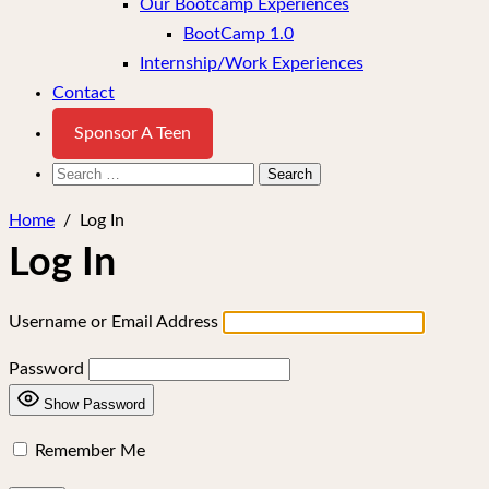
Our Bootcamp Experiences
BootCamp 1.0
Internship/Work Experiences
Contact
Sponsor A Teen
Search
for:
Home
/
Log In
Log In
Username or Email Address
Password
Show Password
Remember Me