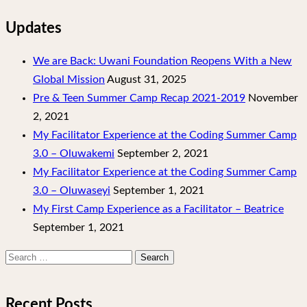
Updates
We are Back: Uwani Foundation Reopens With a New
Global Mission
August 31, 2025
Pre & Teen Summer Camp Recap 2021-2019
November
2, 2021
My Facilitator Experience at the Coding Summer Camp
3.0 – Oluwakemi
September 2, 2021
My Facilitator Experience at the Coding Summer Camp
3.0 – Oluwaseyi
September 1, 2021
My First Camp Experience as a Facilitator – Beatrice
September 1, 2021
Search
for:
Recent Posts