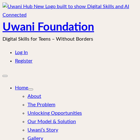
Skip
to
content
Uwani Foundation
Digital Skills for Teens – Without Borders
Log In
Register
Open
mobile
menu
Home
About
The Problem
Unlocking Opportunities
Our Model & Solution
Uwani’s Story
Gallery