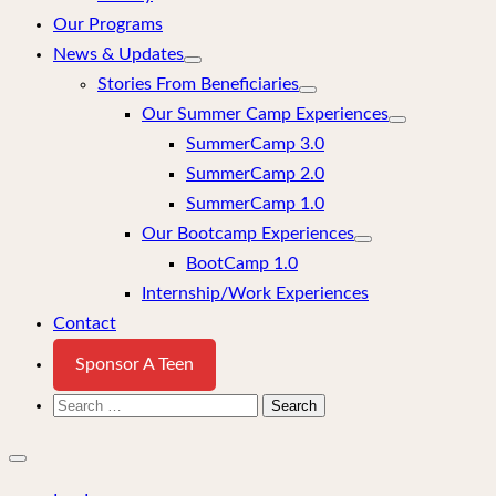
Our Programs
News & Updates
Stories From Beneficiaries
Our Summer Camp Experiences
SummerCamp 3.0
SummerCamp 2.0
SummerCamp 1.0
Our Bootcamp Experiences
BootCamp 1.0
Internship/Work Experiences
Contact
Sponsor A Teen
Search
for:
Close
mobile