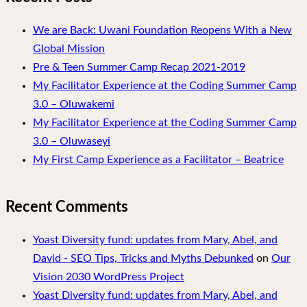
We are Back: Uwani Foundation Reopens With a New
Global Mission
Pre & Teen Summer Camp Recap 2021-2019
My Facilitator Experience at the Coding Summer Camp
3.0 – Oluwakemi
My Facilitator Experience at the Coding Summer Camp
3.0 – Oluwaseyi
My First Camp Experience as a Facilitator – Beatrice
Recent Comments
Yoast Diversity fund: updates from Mary, Abel, and
David - SEO Tips, Tricks and Myths Debunked
on
Our
Vision 2030 WordPress Project
Yoast Diversity fund: updates from Mary, Abel, and