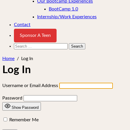
Our Bootcamp Experiences
BootCamp 1.0
Internship/Work Experiences
Contact
Sponsor A Teen
Search
for:
Home
/
Log In
Log In
Username or Email Address
Password
Show Password
Remember Me