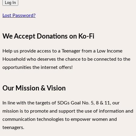
Lost Password?
We Accept Donations on Ko-Fi
Help us provide access to a Teenager from a Low Income
Household who deserves the chance to be connected to the
opportunities the internet offers!
Our Mission & Vision
In line with the targets of SDGs Goal No. 5, 8 & 11, our
mission is to promote and support the use of information and
communication technologies to empower women and
teenagers.