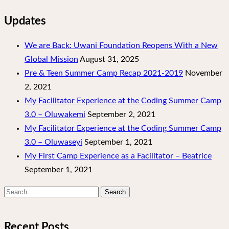
Updates
We are Back: Uwani Foundation Reopens With a New
Global Mission
August 31, 2025
Pre & Teen Summer Camp Recap 2021-2019
November
2, 2021
My Facilitator Experience at the Coding Summer Camp
3.0 – Oluwakemi
September 2, 2021
My Facilitator Experience at the Coding Summer Camp
3.0 – Oluwaseyi
September 1, 2021
My First Camp Experience as a Facilitator – Beatrice
September 1, 2021
Search
for:
Recent Posts