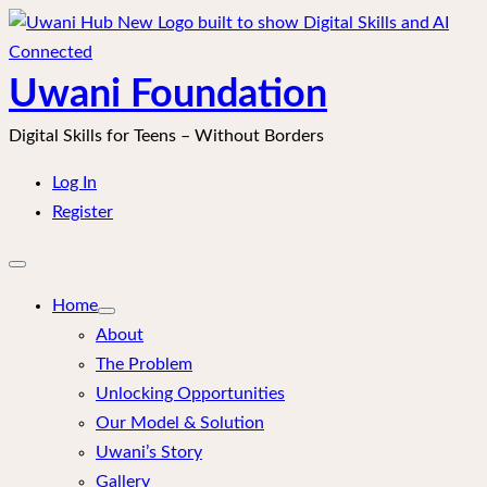
Skip
to
content
Uwani Foundation
Digital Skills for Teens – Without Borders
Log In
Register
Open
mobile
menu
Home
About
The Problem
Unlocking Opportunities
Our Model & Solution
Uwani’s Story
Gallery