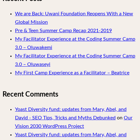
We are Back: Uwani Foundation Reopens With a New
Global Mission
Pre & Teen Summer Camp Recap 2021-2019
My Facilitator Experience at the Coding Summer Camp
3.0 – Oluwakemi
My Facilitator Experience at the Coding Summer Camp
3.0 – Oluwaseyi
My First Camp Experience as a Facilitator – Beatrice
Recent Comments
Yoast Diversity fund: updates from Mary, Abel, and
David - SEO Tips, Tricks and Myths Debunked
on
Our
Vision 2030 WordPress Project
Yoast Diversity fund: updates from Mary, Abel, and