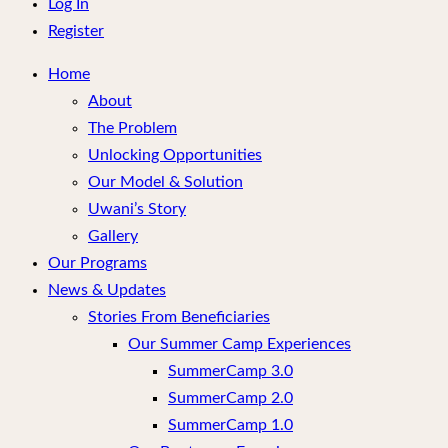
menu
Log In
Register
Home
About
The Problem
Unlocking Opportunities
Our Model & Solution
Uwani’s Story
Gallery
Our Programs
News & Updates
Stories From Beneficiaries
Our Summer Camp Experiences
SummerCamp 3.0
SummerCamp 2.0
SummerCamp 1.0