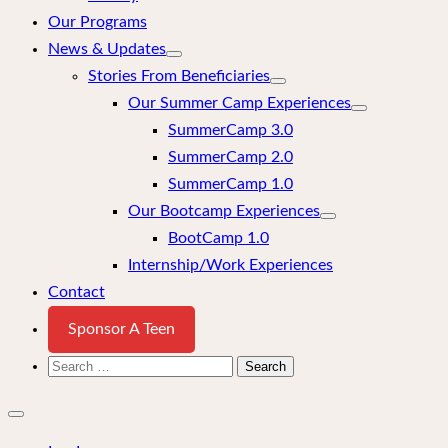
Our Programs
News & Updates
Stories From Beneficiaries
Our Summer Camp Experiences
SummerCamp 3.0
SummerCamp 2.0
SummerCamp 1.0
Our Bootcamp Experiences
BootCamp 1.0
Internship/Work Experiences
Contact
Sponsor A Teen
Search
for:
Close
mobile