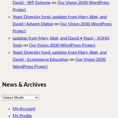
David - WP Epitome
on
Our Vision 2030 WordPress
Project
Yoast Diversity fund: updates from Mary, Abel, and
David | Advent Digital
on
Our Vision 2030 WordPress
Project
updates from Mary, Abel, and David • Yoast - SOHO
Tools
on
Our Vision 2030 WordPress Project
Yoast Diversity fund: updates from Mary, Abel, and
David - Ecommerce Education
on
Our Vision 2030
WordPress Project
News & Archives
News
&
My Account
Archives
My Profile