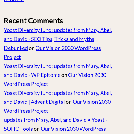
Recent Comments
Yoast Diversity fund: updates from Mary, Abel,
and David - SEO Tips, Tricks and Myths
Debunked
on
Our Vision 2030 WordPress
Project
Yoast Diversity fund: updates from Mary, Abel,
and David - WP Epitome
on
Our Vision 2030
WordPress Project
Yoast Diversity fund: updates from Mary, Abel,
and David | Advent Digital
on
Our Vision 2030
WordPress Project
updates from Mary, Abel, and David • Yoast -
SOHO Tools
on
Our Vision 2030 WordPress