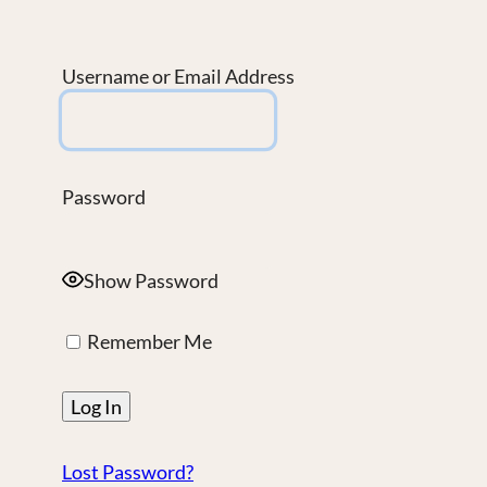
Username or Email Address
Password
Show Password
Remember Me
Lost Password?