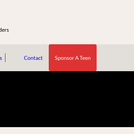
n
ders
s
Contact
Sponsor A Teen