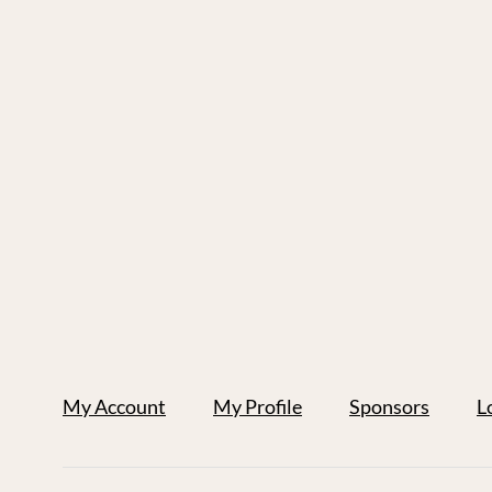
My Account
My Profile
Sponsors
L