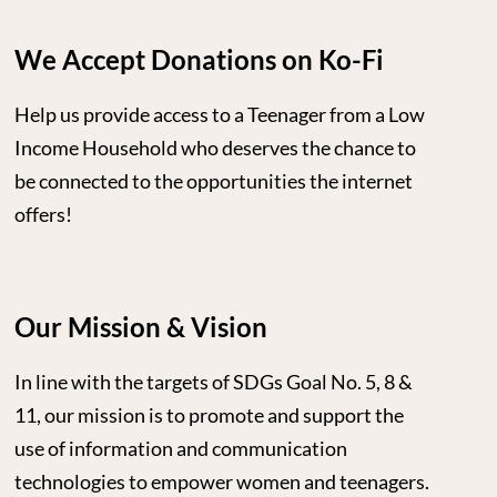
We Accept Donations on Ko-Fi
Help us provide access to a Teenager from a Low
Income Household who deserves the chance to
be connected to the opportunities the internet
offers!
Our Mission & Vision
In line with the targets of SDGs Goal No. 5, 8 &
11, our mission is to promote and support the
use of information and communication
technologies to empower women and teenagers.