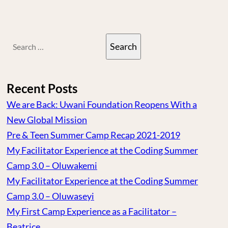
Search
for:
Recent Posts
We are Back: Uwani Foundation Reopens With a
New Global Mission
Pre & Teen Summer Camp Recap 2021-2019
My Facilitator Experience at the Coding Summer
Camp 3.0 – Oluwakemi
My Facilitator Experience at the Coding Summer
Camp 3.0 – Oluwaseyi
My First Camp Experience as a Facilitator –
Beatrice