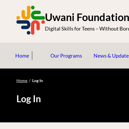
S
k
Uwani Foundatio
i
Digital Skills for Teens – Without Bor
p
t
o
Home
Our Programs
News & Update
c
o
n
Home
/
Log In
t
e
Log In
n
t