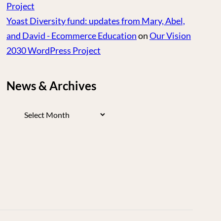
Project
Yoast Diversity fund: updates from Mary, Abel,
and David - Ecommerce Education
on
Our Vision
2030 WordPress Project
News & Archives
News
&
Archives