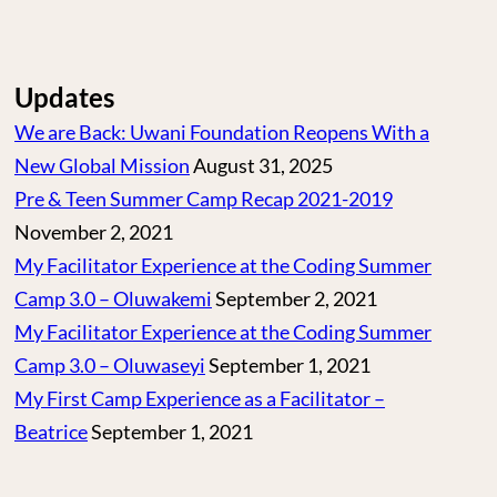
Updates
We are Back: Uwani Foundation Reopens With a
New Global Mission
August 31, 2025
Pre & Teen Summer Camp Recap 2021-2019
November 2, 2021
My Facilitator Experience at the Coding Summer
Camp 3.0 – Oluwakemi
September 2, 2021
My Facilitator Experience at the Coding Summer
Camp 3.0 – Oluwaseyi
September 1, 2021
My First Camp Experience as a Facilitator –
Beatrice
September 1, 2021