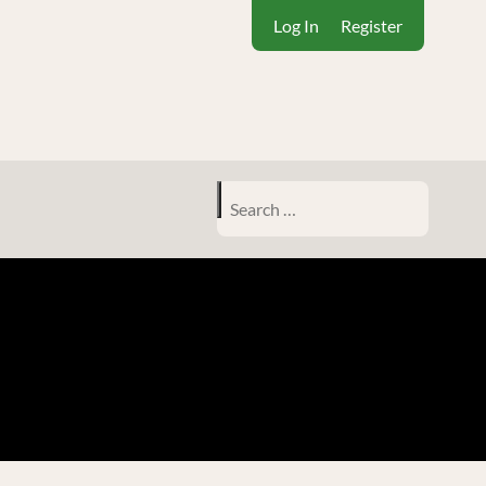
Log In
Register
Search
for: