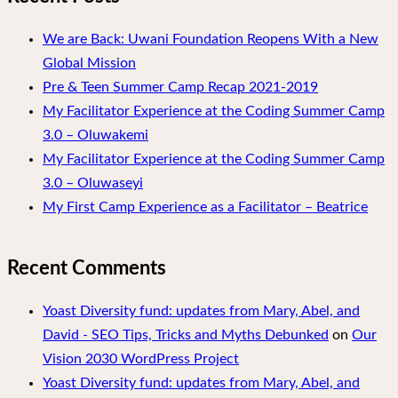
We are Back: Uwani Foundation Reopens With a New
Global Mission
Pre & Teen Summer Camp Recap 2021-2019
My Facilitator Experience at the Coding Summer Camp
3.0 – Oluwakemi
My Facilitator Experience at the Coding Summer Camp
3.0 – Oluwaseyi
My First Camp Experience as a Facilitator – Beatrice
Recent Comments
Yoast Diversity fund: updates from Mary, Abel, and
David - SEO Tips, Tricks and Myths Debunked
on
Our
Vision 2030 WordPress Project
Yoast Diversity fund: updates from Mary, Abel, and