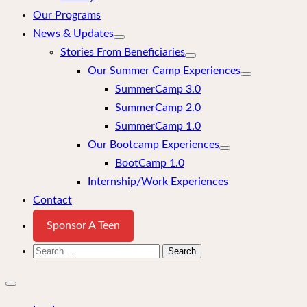
Our Programs
News & Updates
Stories From Beneficiaries
Our Summer Camp Experiences
SummerCamp 3.0
SummerCamp 2.0
SummerCamp 1.0
Our Bootcamp Experiences
BootCamp 1.0
Internship/Work Experiences
Contact
Sponsor A Teen
Search
for:
Close
mobile