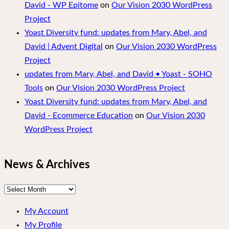
David - WP Epitome
on
Our Vision 2030 WordPress
Project
Yoast Diversity fund: updates from Mary, Abel, and
David | Advent Digital
on
Our Vision 2030 WordPress
Project
updates from Mary, Abel, and David • Yoast - SOHO
Tools
on
Our Vision 2030 WordPress Project
Yoast Diversity fund: updates from Mary, Abel, and
David - Ecommerce Education
on
Our Vision 2030
WordPress Project
News & Archives
News
&
My Account
Archives
My Profile