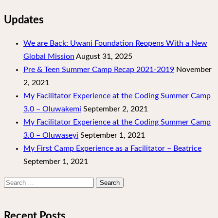
Updates
We are Back: Uwani Foundation Reopens With a New
Global Mission
August 31, 2025
Pre & Teen Summer Camp Recap 2021-2019
November
2, 2021
My Facilitator Experience at the Coding Summer Camp
3.0 – Oluwakemi
September 2, 2021
My Facilitator Experience at the Coding Summer Camp
3.0 – Oluwaseyi
September 1, 2021
My First Camp Experience as a Facilitator – Beatrice
September 1, 2021
Search
for:
Recent Posts