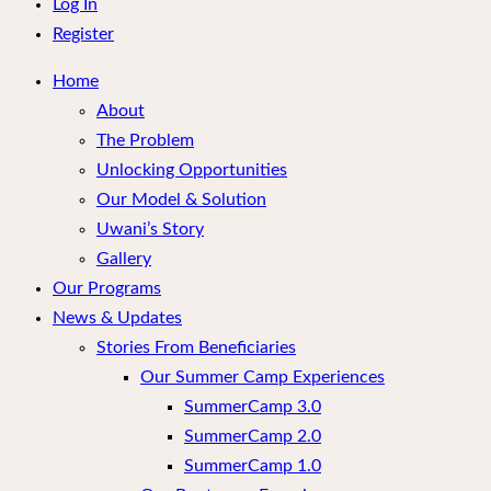
menu
Log In
Register
Home
About
The Problem
Unlocking Opportunities
Our Model & Solution
Uwani’s Story
Gallery
Our Programs
News & Updates
Stories From Beneficiaries
Our Summer Camp Experiences
SummerCamp 3.0
SummerCamp 2.0
SummerCamp 1.0