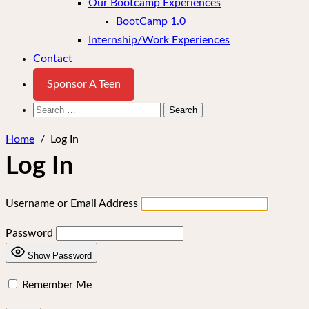
Our Bootcamp Experiences
BootCamp 1.0
Internship/Work Experiences
Contact
Sponsor A Teen
Search
for:
Home
/
Log In
Log In
Username or Email Address
Password
Show Password
Remember Me