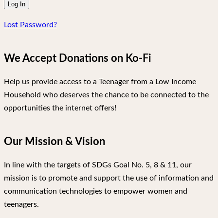
Lost Password?
We Accept Donations on Ko-Fi
Help us provide access to a Teenager from a Low Income
Household who deserves the chance to be connected to the
opportunities the internet offers!
Our Mission & Vision
In line with the targets of SDGs Goal No. 5, 8 & 11, our
mission is to promote and support the use of information and
communication technologies to empower women and
teenagers.