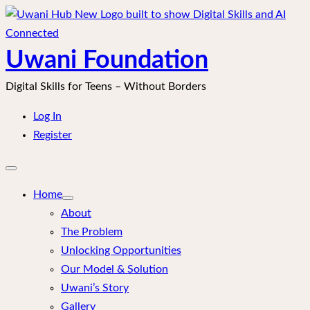
Skip
to
content
Uwani Foundation
Digital Skills for Teens – Without Borders
Log In
Register
Open
mobile
menu
Home
About
The Problem
Unlocking Opportunities
Our Model & Solution
Uwani’s Story
Gallery