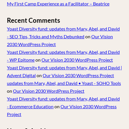
My First Camp Experience as a Facilitator – Beatrice
Recent Comments
Yoast Diversity fund: updates from Mary, Abel, and David
- SEO Tips, Tricks and Myths Debunked
on
Our Vision
2030 WordPress Project
Yoast Diversity fund: updates from Mary, Abel, and David
- WP Epitome
on
Our Vision 2030 WordPress Project
Yoast Diversity fund: updates from Mary, Abel, and David |
Advent Digital
on
Our Vision 2030 WordPress Project
updates from Mary, Abel, and David • Yoast - SOHO Tools
on
Our Vision 2030 WordPress Project
Yoast Diversity fund: updates from Mary, Abel, and David
- Ecommerce Education
on
Our Vision 2030 WordPress
Project