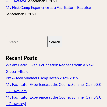
– Oluwaseyi
September 1, 2021
My First Camp Experience as a Facilitator – Beatrice
September 1, 2021
Search
for:
Recent Posts
We are Back: Uwani Foundation Reopens With a New
Global Mission
Pre & Teen Summer Camp Recap 2021-2019
My Facilitator Experience at the Coding Summer Camp 3.0
– Oluwakemi
My Facilitator Experience at the Coding Summer Camp 3.0
– Oluwaseyi