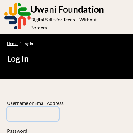
S
Uwani Foundation
k
Digital Skills for Teens – Without
i
e
Op
Borders
p
t
le
mo
o
Home
/
Log In
me
c
Log In
o
n
t
e
n
t
Username or Email Address
Password