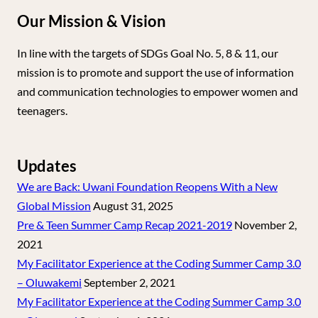
Our Mission & Vision
In line with the targets of SDGs Goal No. 5, 8 & 11, our
mission is to promote and support the use of information
and communication technologies to empower women and
teenagers.
Updates
We are Back: Uwani Foundation Reopens With a New
Global Mission
August 31, 2025
Pre & Teen Summer Camp Recap 2021-2019
November 2,
2021
My Facilitator Experience at the Coding Summer Camp 3.0
– Oluwakemi
September 2, 2021
My Facilitator Experience at the Coding Summer Camp 3.0