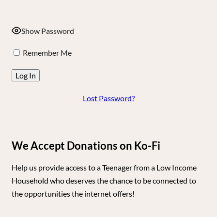
Show Password
Remember Me
Lost Password?
We Accept Donations on Ko-Fi
Help us provide access to a Teenager from a Low Income
Household who deserves the chance to be connected to
the opportunities the internet offers!