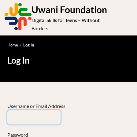
S
Uwani Foundation
k
Digital Skills for Teens – Without
i
e
Op
Borders
p
t
le
mo
o
Home
/
Log In
me
c
Log In
o
n
t
e
n
t
Username or Email Address
Password