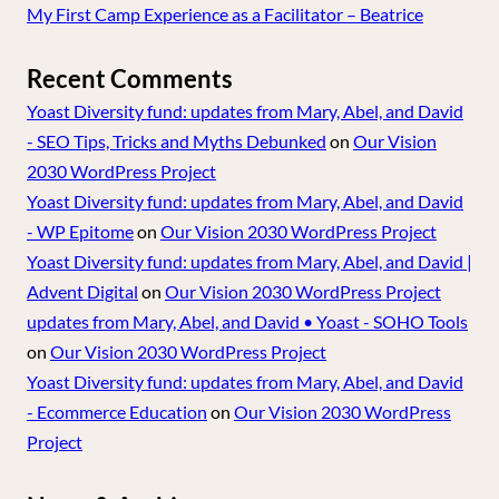
My First Camp Experience as a Facilitator – Beatrice
Recent Comments
Yoast Diversity fund: updates from Mary, Abel, and David
- SEO Tips, Tricks and Myths Debunked
on
Our Vision
2030 WordPress Project
Yoast Diversity fund: updates from Mary, Abel, and David
- WP Epitome
on
Our Vision 2030 WordPress Project
Yoast Diversity fund: updates from Mary, Abel, and David |
Advent Digital
on
Our Vision 2030 WordPress Project
updates from Mary, Abel, and David • Yoast - SOHO Tools
on
Our Vision 2030 WordPress Project
Yoast Diversity fund: updates from Mary, Abel, and David
- Ecommerce Education
on
Our Vision 2030 WordPress
Project