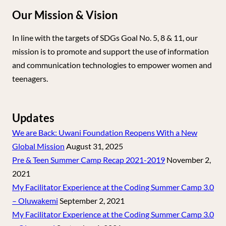
Our Mission & Vision
In line with the targets of SDGs Goal No. 5, 8 & 11, our
mission is to promote and support the use of information
and communication technologies to empower women and
teenagers.
Updates
We are Back: Uwani Foundation Reopens With a New
Global Mission
August 31, 2025
Pre & Teen Summer Camp Recap 2021-2019
November 2,
2021
My Facilitator Experience at the Coding Summer Camp 3.0
– Oluwakemi
September 2, 2021
My Facilitator Experience at the Coding Summer Camp 3.0