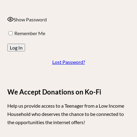
Show Password
Remember Me
Lost Password?
We Accept Donations on Ko-Fi
Help us provide access to a Teenager from a Low Income
Household who deserves the chance to be connected to
the opportunities the internet offers!