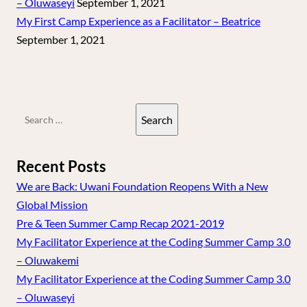
– Oluwaseyi
September 1, 2021
My First Camp Experience as a Facilitator – Beatrice
September 1, 2021
Search
for:
Recent Posts
We are Back: Uwani Foundation Reopens With a New
Global Mission
Pre & Teen Summer Camp Recap 2021-2019
My Facilitator Experience at the Coding Summer Camp 3.0
– Oluwakemi
My Facilitator Experience at the Coding Summer Camp 3.0
– Oluwaseyi