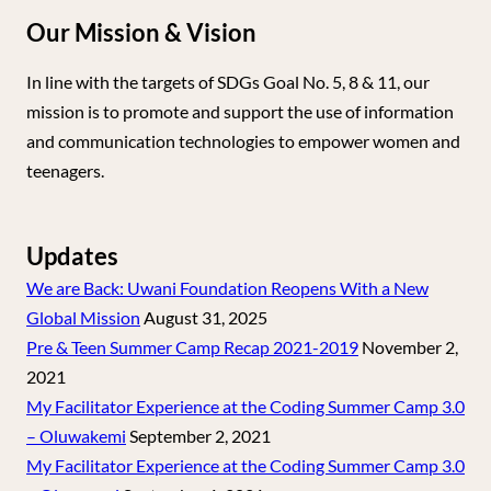
Our Mission & Vision
In line with the targets of SDGs Goal No. 5, 8 & 11, our
mission is to promote and support the use of information
and communication technologies to empower women and
teenagers.
Updates
We are Back: Uwani Foundation Reopens With a New
Global Mission
August 31, 2025
Pre & Teen Summer Camp Recap 2021-2019
November 2,
2021
My Facilitator Experience at the Coding Summer Camp 3.0
– Oluwakemi
September 2, 2021
My Facilitator Experience at the Coding Summer Camp 3.0