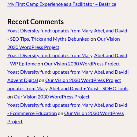
My First Camp Experience as a Facilitator – Beatrice
Recent Comments
Yoast Diversity fund: updates from Mary, Abel, and David
- SEO Tips, Tricks and Myths Debunked
on
Our Vision
2030 WordPress Project
Yoast Diversity fund: updates from Mary, Abel, and David
- WP Epitome
on
Our Vision 2030 WordPress Project
Yoast Diversity fund: updates from Mary, Abel, and David |
Advent Digital
on
Our Vision 2030 WordPress Project
updates from Mary, Abel, and David • Yoast - SOHO Tools
on
Our Vision 2030 WordPress Project
Yoast Diversity fund: updates from Mary, Abel, and David
- Ecommerce Education
on
Our Vision 2030 WordPress
Project