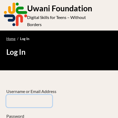
S
Uwani Foundation
k
Digital Skills for Teens – Without
i
e
Op
Borders
p
t
le
mo
o
Home
/
Log In
me
c
Log In
o
n
t
e
n
t
Username or Email Address
Password