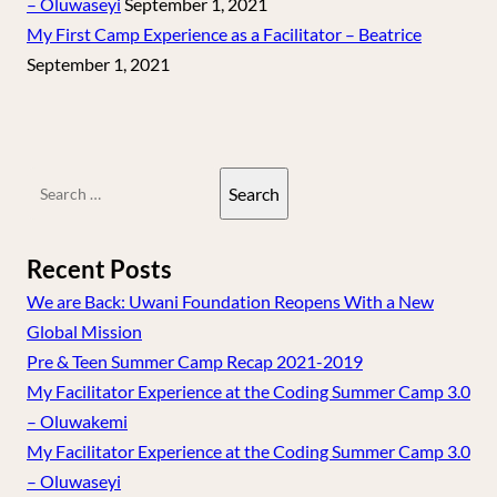
– Oluwaseyi
September 1, 2021
My First Camp Experience as a Facilitator – Beatrice
September 1, 2021
Search
for:
Recent Posts
We are Back: Uwani Foundation Reopens With a New
Global Mission
Pre & Teen Summer Camp Recap 2021-2019
My Facilitator Experience at the Coding Summer Camp 3.0
– Oluwakemi
My Facilitator Experience at the Coding Summer Camp 3.0
– Oluwaseyi