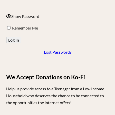
Show Password
Remember Me
Lost Password?
We Accept Donations on Ko-Fi
Help us provide access to a Teenager from a Low Income
Household who deserves the chance to be connected to
the opportunities the internet offers!