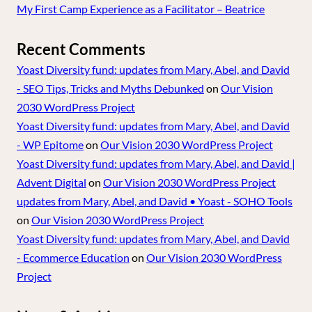
My First Camp Experience as a Facilitator – Beatrice
Recent Comments
Yoast Diversity fund: updates from Mary, Abel, and David
- SEO Tips, Tricks and Myths Debunked
on
Our Vision
2030 WordPress Project
Yoast Diversity fund: updates from Mary, Abel, and David
- WP Epitome
on
Our Vision 2030 WordPress Project
Yoast Diversity fund: updates from Mary, Abel, and David |
Advent Digital
on
Our Vision 2030 WordPress Project
updates from Mary, Abel, and David • Yoast - SOHO Tools
on
Our Vision 2030 WordPress Project
Yoast Diversity fund: updates from Mary, Abel, and David
- Ecommerce Education
on
Our Vision 2030 WordPress
Project