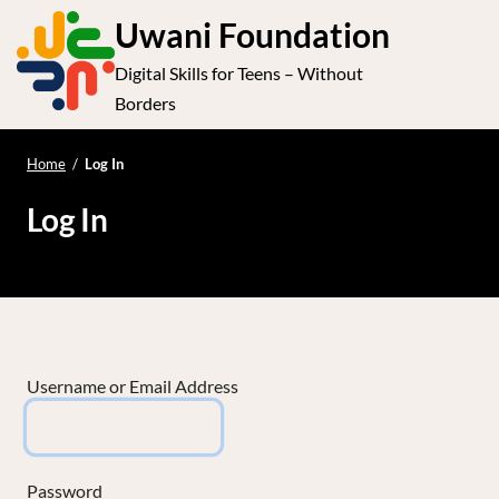
S
Uwani Foundation
k
Digital Skills for Teens – Without
i
e
Op
Borders
p
t
le
mo
o
Home
/
Log In
me
c
Log In
o
n
t
e
n
t
Username or Email Address
Password