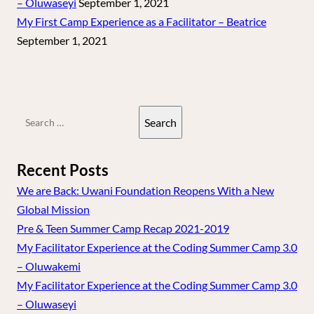
– Oluwaseyi
September 1, 2021
My First Camp Experience as a Facilitator – Beatrice
September 1, 2021
Search
for:
Recent Posts
We are Back: Uwani Foundation Reopens With a New
Global Mission
Pre & Teen Summer Camp Recap 2021-2019
My Facilitator Experience at the Coding Summer Camp 3.0
– Oluwakemi
My Facilitator Experience at the Coding Summer Camp 3.0
– Oluwaseyi