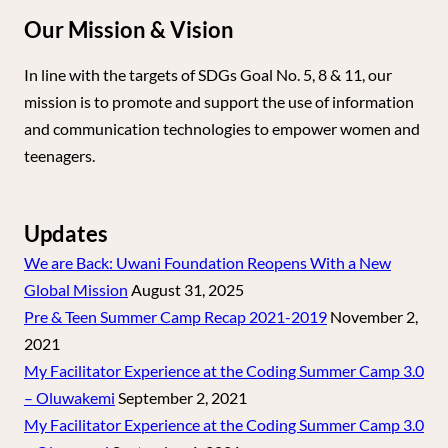
Our Mission & Vision
In line with the targets of SDGs Goal No. 5, 8 & 11, our
mission is to promote and support the use of information
and communication technologies to empower women and
teenagers.
Updates
We are Back: Uwani Foundation Reopens With a New
Global Mission
August 31, 2025
Pre & Teen Summer Camp Recap 2021-2019
November 2,
2021
My Facilitator Experience at the Coding Summer Camp 3.0
– Oluwakemi
September 2, 2021
My Facilitator Experience at the Coding Summer Camp 3.0