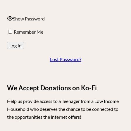
Show Password
Remember Me
Lost Password?
We Accept Donations on Ko-Fi
Help us provide access to a Teenager from a Low Income
Household who deserves the chance to be connected to
the opportunities the internet offers!