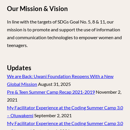
Our Mission & Vision
In line with the targets of SDGs Goal No. 5, 8 & 11, our
mission is to promote and support the use of information
and communication technologies to empower women and
teenagers.
Updates
We are Back: Uwani Foundation Reopens With a New
Global Mission
August 31, 2025
Pre & Teen Summer Camp Recap 2021-2019
November 2,
2021
My Facilitator Experience at the Coding Summer Camp 3.0
– Oluwakemi
September 2, 2021
My Facilitator Experience at the Coding Summer Camp 3.0