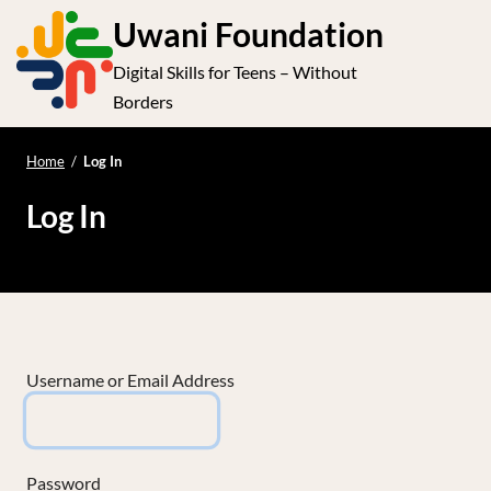
S
Uwani Foundation
k
Digital Skills for Teens – Without
i
e
Op
Borders
p
t
le
mo
o
Home
/
Log In
me
c
Log In
o
n
t
e
n
t
Username or Email Address
Password