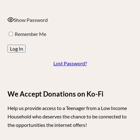
Show Password
Remember Me
Lost Password?
We Accept Donations on Ko-Fi
Help us provide access to a Teenager from a Low Income
Household who deserves the chance to be connected to
the opportunities the internet offers!