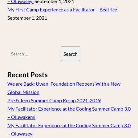
– Oluwaseyi
September 1, 2021
My First Camp Experience as a Facilitator – Beatrice
September 1, 2021
Search
for:
Recent Posts
We are Back: Uwani Foundation Reopens With a New
Global Mission
Pre & Teen Summer Camp Recap 2021-2019
My Facilitator Experience at the Coding Summer Camp 3.0
– Oluwakemi
My Facilitator Experience at the Coding Summer Camp 3.0
– Oluwaseyi