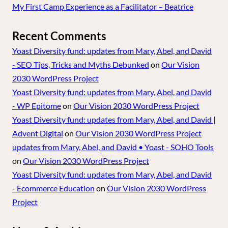
My First Camp Experience as a Facilitator – Beatrice
Recent Comments
Yoast Diversity fund: updates from Mary, Abel, and David
- SEO Tips, Tricks and Myths Debunked
on
Our Vision
2030 WordPress Project
Yoast Diversity fund: updates from Mary, Abel, and David
- WP Epitome
on
Our Vision 2030 WordPress Project
Yoast Diversity fund: updates from Mary, Abel, and David |
Advent Digital
on
Our Vision 2030 WordPress Project
updates from Mary, Abel, and David • Yoast - SOHO Tools
on
Our Vision 2030 WordPress Project
Yoast Diversity fund: updates from Mary, Abel, and David
- Ecommerce Education
on
Our Vision 2030 WordPress
Project