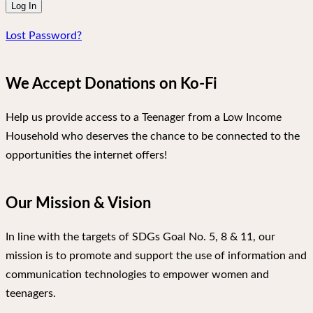
Lost Password?
We Accept Donations on Ko-Fi
Help us provide access to a Teenager from a Low Income
Household who deserves the chance to be connected to the
opportunities the internet offers!
Our Mission & Vision
In line with the targets of SDGs Goal No. 5, 8 & 11, our
mission is to promote and support the use of information and
communication technologies to empower women and
teenagers.