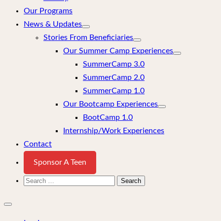
Our Programs
News & Updates
Stories From Beneficiaries
Our Summer Camp Experiences
SummerCamp 3.0
SummerCamp 2.0
SummerCamp 1.0
Our Bootcamp Experiences
BootCamp 1.0
Internship/Work Experiences
Contact
Sponsor A Teen
Search
for:
Close
mobile