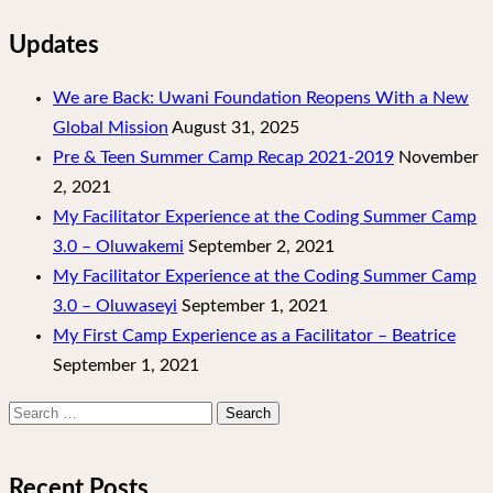
Updates
We are Back: Uwani Foundation Reopens With a New
Global Mission
August 31, 2025
Pre & Teen Summer Camp Recap 2021-2019
November
2, 2021
My Facilitator Experience at the Coding Summer Camp
3.0 – Oluwakemi
September 2, 2021
My Facilitator Experience at the Coding Summer Camp
3.0 – Oluwaseyi
September 1, 2021
My First Camp Experience as a Facilitator – Beatrice
September 1, 2021
Search
for:
Recent Posts