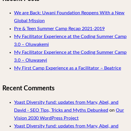
We are Back: Uwani Foundation Reopens With a New
Global Mission
Pre & Teen Summer Camp Recap 2021-2019
My Facilitator Experience at the Coding Summer Camp
3.0 – Oluwakemi
My Facilitator Experience at the Coding Summer Camp
3.0 – Oluwaseyi
My First Camp Experience as a Facilitator – Beatrice
Recent Comments
Yoast Diversity fund: updates from Mary, Abel, and
David - SEO Tips, Tricks and Myths Debunked
on
Our
Vision 2030 WordPress Project
Yoast Diversity fund: updates from Mary, Abel, and