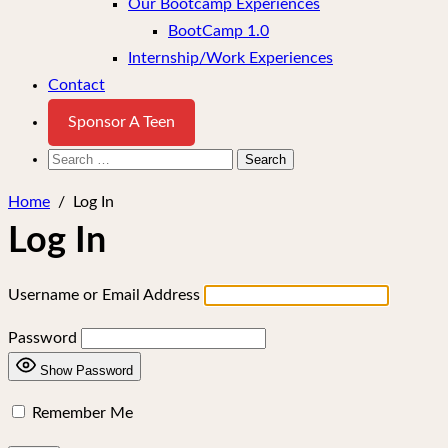
Our Bootcamp Experiences
BootCamp 1.0
Internship/Work Experiences
Contact
Sponsor A Teen
Search
for:
Home
/
Log In
Log In
Username or Email Address
Password
Show Password
Remember Me