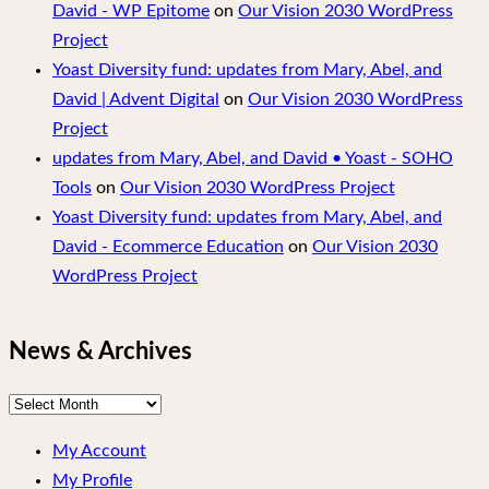
David - WP Epitome
on
Our Vision 2030 WordPress
Project
Yoast Diversity fund: updates from Mary, Abel, and
David | Advent Digital
on
Our Vision 2030 WordPress
Project
updates from Mary, Abel, and David • Yoast - SOHO
Tools
on
Our Vision 2030 WordPress Project
Yoast Diversity fund: updates from Mary, Abel, and
David - Ecommerce Education
on
Our Vision 2030
WordPress Project
News & Archives
News
&
My Account
Archives
My Profile