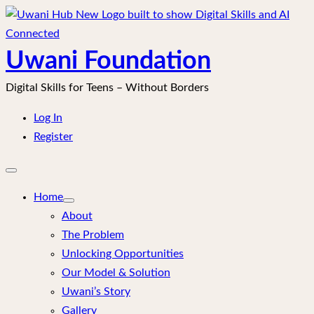
Skip
to
content
Uwani Foundation
Digital Skills for Teens – Without Borders
Log In
Register
Open
mobile
menu
Home
About
The Problem
Unlocking Opportunities
Our Model & Solution
Uwani’s Story
Gallery