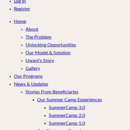
menu
Log In
Register
Home
About
The Problem
Unlocking Opportunities
Our Model & Solution
Uwani’s Story
Gallery
Our Programs
News & Updates
Stories From Beneficiaries
Our Summer Camp Experiences
SummerCamp 3.0
SummerCamp 2.0
SummerCamp 1.0