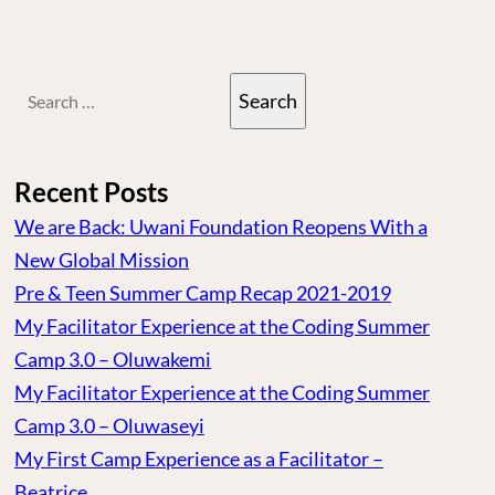
Search
for:
Recent Posts
We are Back: Uwani Foundation Reopens With a
New Global Mission
Pre & Teen Summer Camp Recap 2021-2019
My Facilitator Experience at the Coding Summer
Camp 3.0 – Oluwakemi
My Facilitator Experience at the Coding Summer
Camp 3.0 – Oluwaseyi
My First Camp Experience as a Facilitator –
Beatrice