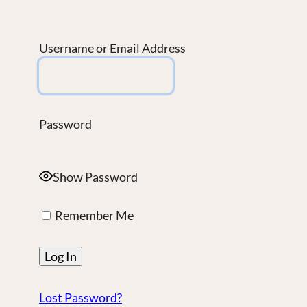
Username or Email Address
Password
Show Password
Remember Me
Lost Password?