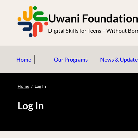
S
k
Uwani Foundatio
i
Digital Skills for Teens – Without Bor
p
t
o
Home
Our Programs
News & Update
c
o
n
Home
/
Log In
t
e
Log In
n
t