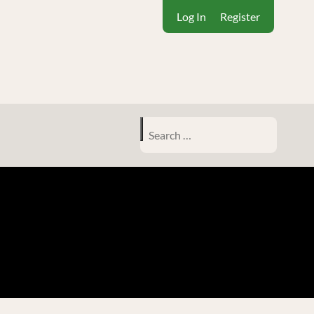
Log In
Register
Search
for: