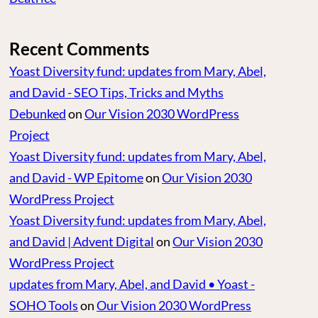
Recent Comments
Yoast Diversity fund: updates from Mary, Abel,
and David - SEO Tips, Tricks and Myths
Debunked
on
Our Vision 2030 WordPress
Project
Yoast Diversity fund: updates from Mary, Abel,
and David - WP Epitome
on
Our Vision 2030
WordPress Project
Yoast Diversity fund: updates from Mary, Abel,
and David | Advent Digital
on
Our Vision 2030
WordPress Project
updates from Mary, Abel, and David • Yoast -
SOHO Tools
on
Our Vision 2030 WordPress