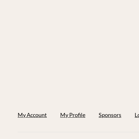
My Account
My Profile
Sponsors
L