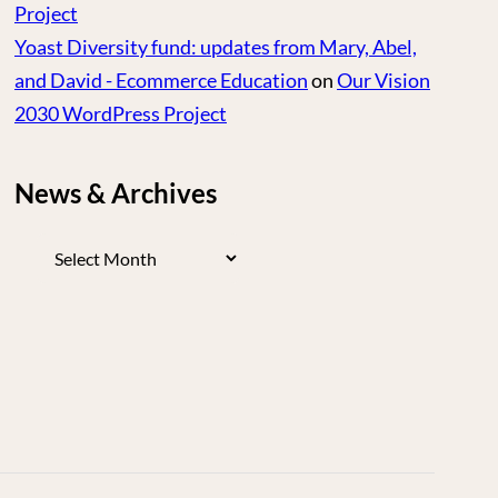
Project
Yoast Diversity fund: updates from Mary, Abel,
and David - Ecommerce Education
on
Our Vision
2030 WordPress Project
News & Archives
News
&
Archives