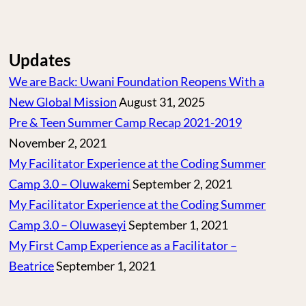
Updates
We are Back: Uwani Foundation Reopens With a
New Global Mission
August 31, 2025
Pre & Teen Summer Camp Recap 2021-2019
November 2, 2021
My Facilitator Experience at the Coding Summer
Camp 3.0 – Oluwakemi
September 2, 2021
My Facilitator Experience at the Coding Summer
Camp 3.0 – Oluwaseyi
September 1, 2021
My First Camp Experience as a Facilitator –
Beatrice
September 1, 2021