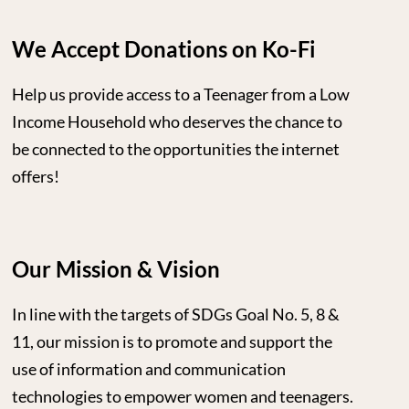
We Accept Donations on Ko-Fi
Help us provide access to a Teenager from a Low
Income Household who deserves the chance to
be connected to the opportunities the internet
offers!
Our Mission & Vision
In line with the targets of SDGs Goal No. 5, 8 &
11, our mission is to promote and support the
use of information and communication
technologies to empower women and teenagers.