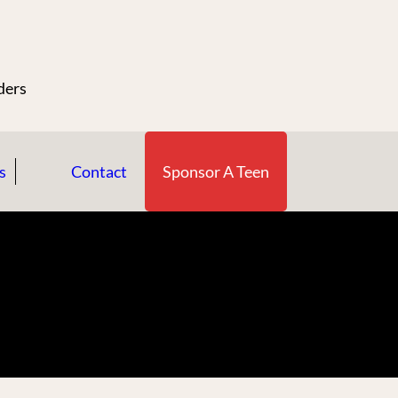
n
ders
s
Contact
Sponsor A Teen