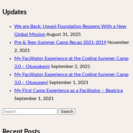
Updates
We are Back: Uwani Foundation Reopens With a New
Global Mission
August 31, 2025
Pre & Teen Summer Camp Recap 2021-2019
November
2, 2021
My Facilitator Experience at the Coding Summer Camp
3.0 – Oluwakemi
September 2, 2021
My Facilitator Experience at the Coding Summer Camp
3.0 – Oluwaseyi
September 1, 2021
My First Camp Experience as a Facilitator – Beatrice
September 1, 2021
Search
for:
Recent Posts