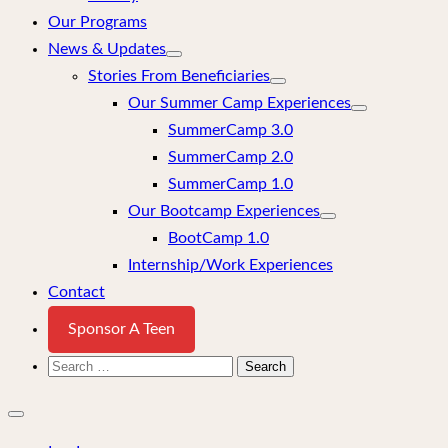
Our Programs
News & Updates
Stories From Beneficiaries
Our Summer Camp Experiences
SummerCamp 3.0
SummerCamp 2.0
SummerCamp 1.0
Our Bootcamp Experiences
BootCamp 1.0
Internship/Work Experiences
Contact
Sponsor A Teen
Search
for:
Close
mobile