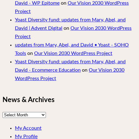
David - WP Epitome
on
Our Vision 2030 WordPress
Project
Yoast Diversity fund: updates from Mary, Abel, and
David | Advent Digital
on
Our Vision 2030 WordPress
Project
updates from Mary, Abel, and David • Yoast - SOHO
Tools
on
Our Vision 2030 WordPress Project
Yoast Diversity fund: updates from Mary, Abel, and
David - Ecommerce Education
on
Our Vision 2030
WordPress Project
News & Archives
News
&
My Account
Archives
My Profile