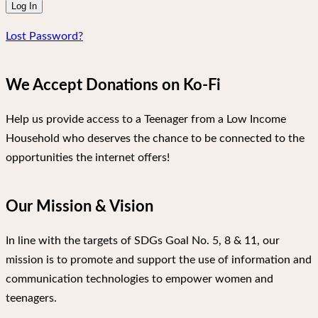
Lost Password?
We Accept Donations on Ko-Fi
Help us provide access to a Teenager from a Low Income
Household who deserves the chance to be connected to the
opportunities the internet offers!
Our Mission & Vision
In line with the targets of SDGs Goal No. 5, 8 & 11, our
mission is to promote and support the use of information and
communication technologies to empower women and
teenagers.