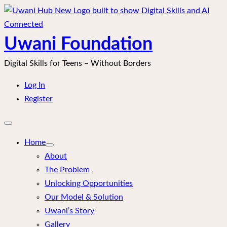
Skip
to
content
Uwani Foundation
Digital Skills for Teens – Without Borders
Log In
Register
Open
mobile
menu
Home
About
The Problem
Unlocking Opportunities
Our Model & Solution
Uwani’s Story
Gallery