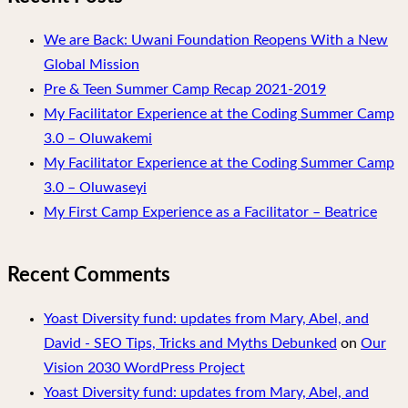
We are Back: Uwani Foundation Reopens With a New
Global Mission
Pre & Teen Summer Camp Recap 2021-2019
My Facilitator Experience at the Coding Summer Camp
3.0 – Oluwakemi
My Facilitator Experience at the Coding Summer Camp
3.0 – Oluwaseyi
My First Camp Experience as a Facilitator – Beatrice
Recent Comments
Yoast Diversity fund: updates from Mary, Abel, and
David - SEO Tips, Tricks and Myths Debunked
on
Our
Vision 2030 WordPress Project
Yoast Diversity fund: updates from Mary, Abel, and