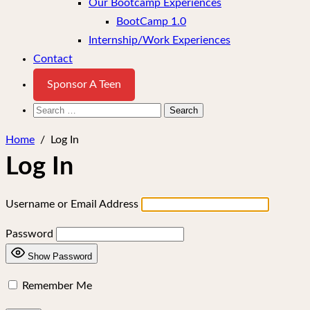
Our Bootcamp Experiences
BootCamp 1.0
Internship/Work Experiences
Contact
Sponsor A Teen
Search
for:
Home
/
Log In
Log In
Username or Email Address
Password
Show Password
Remember Me