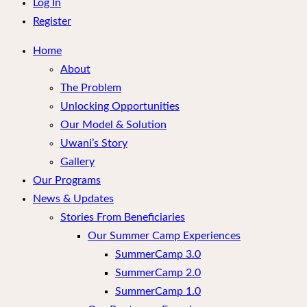
menu
Log In
Register
Home
About
The Problem
Unlocking Opportunities
Our Model & Solution
Uwani’s Story
Gallery
Our Programs
News & Updates
Stories From Beneficiaries
Our Summer Camp Experiences
SummerCamp 3.0
SummerCamp 2.0
SummerCamp 1.0