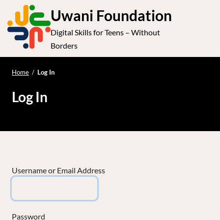
S
Uwani Foundation
k
Digital Skills for Teens – Without
i
e
Op
Borders
p
t
le
mo
o
Home
/
Log In
me
c
Log In
o
n
t
e
n
t
Username or Email Address
Password