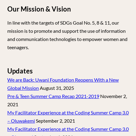
Our Mission & Vision
In line with the targets of SDGs Goal No. 5, 8 & 11, our
mission is to promote and support the use of information
and communication technologies to empower women and
teenagers.
Updates
We are Back: Uwani Foundation Reopens With a New
Global Mission
August 31, 2025
Pre & Teen Summer Camp Recap 2021-2019
November 2,
2021
My Facilitator Experience at the Coding Summer Camp 3.0
– Oluwakemi
September 2, 2021
My Facilitator Experience at the Coding Summer Camp 3.0