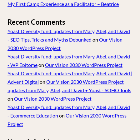
My First Camp Experience as a Facilitator – Beatrice
Recent Comments
Yoast Diversity fund: updates from Mary, Abel, and David
- SEO Tips, Tricks and Myths Debunked
on
Our Vision
2030 WordPress Project
Yoast Diversity fund: updates from Mary, Abel, and David
- WP Epitome
on
Our Vision 2030 WordPress Project
Yoast Diversity fund: updates from Mary, Abel, and David |
Advent Digital
on
Our Vision 2030 WordPress Project
updates from Mary, Abel, and David • Yoast - SOHO Tools
on
Our Vision 2030 WordPress Project
Yoast Diversity fund: updates from Mary, Abel, and David
- Ecommerce Education
on
Our Vision 2030 WordPress
Project