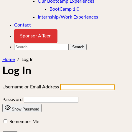
Our Bootcamp Experiences
BootCamp 1.0
Internship/Work Experiences
Contact
Sponsor A Teen
Search
for:
Home
/
Log In
Log In
Username or Email Address
Password
Show Password
Remember Me