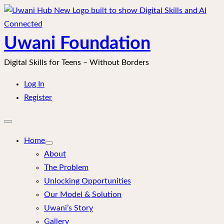
Skip
to
content
Uwani Foundation
Digital Skills for Teens – Without Borders
Log In
Register
Open
mobile
menu
Home
About
The Problem
Unlocking Opportunities
Our Model & Solution
Uwani’s Story
Gallery