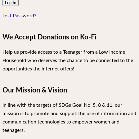
Lost Password?
We Accept Donations on Ko-Fi
Help us provide access to a Teenager from a Low Income
Household who deserves the chance to be connected to the
opportunities the internet offers!
Our Mission & Vision
In line with the targets of SDGs Goal No. 5, 8 & 11, our
mission is to promote and support the use of information and
communication technologies to empower women and
teenagers.