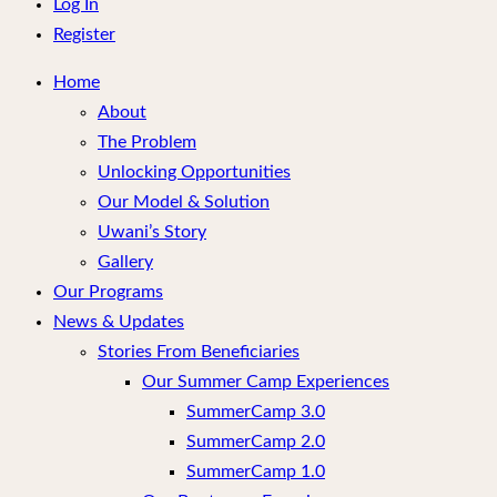
menu
Log In
Register
Home
About
The Problem
Unlocking Opportunities
Our Model & Solution
Uwani’s Story
Gallery
Our Programs
News & Updates
Stories From Beneficiaries
Our Summer Camp Experiences
SummerCamp 3.0
SummerCamp 2.0
SummerCamp 1.0