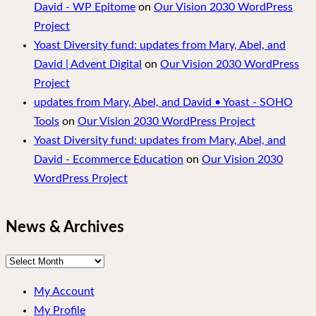
David - WP Epitome
on
Our Vision 2030 WordPress
Project
Yoast Diversity fund: updates from Mary, Abel, and
David | Advent Digital
on
Our Vision 2030 WordPress
Project
updates from Mary, Abel, and David • Yoast - SOHO
Tools
on
Our Vision 2030 WordPress Project
Yoast Diversity fund: updates from Mary, Abel, and
David - Ecommerce Education
on
Our Vision 2030
WordPress Project
News & Archives
News
&
My Account
Archives
My Profile