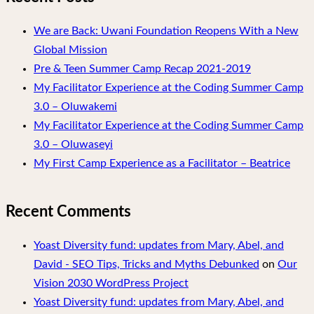
We are Back: Uwani Foundation Reopens With a New
Global Mission
Pre & Teen Summer Camp Recap 2021-2019
My Facilitator Experience at the Coding Summer Camp
3.0 – Oluwakemi
My Facilitator Experience at the Coding Summer Camp
3.0 – Oluwaseyi
My First Camp Experience as a Facilitator – Beatrice
Recent Comments
Yoast Diversity fund: updates from Mary, Abel, and
David - SEO Tips, Tricks and Myths Debunked
on
Our
Vision 2030 WordPress Project
Yoast Diversity fund: updates from Mary, Abel, and