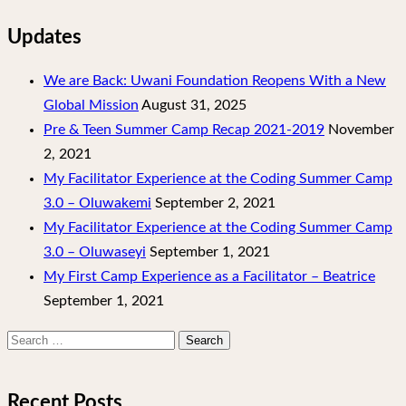
Updates
We are Back: Uwani Foundation Reopens With a New
Global Mission
August 31, 2025
Pre & Teen Summer Camp Recap 2021-2019
November
2, 2021
My Facilitator Experience at the Coding Summer Camp
3.0 – Oluwakemi
September 2, 2021
My Facilitator Experience at the Coding Summer Camp
3.0 – Oluwaseyi
September 1, 2021
My First Camp Experience as a Facilitator – Beatrice
September 1, 2021
Search
for:
Recent Posts