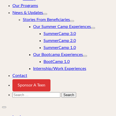
Our Programs
News & Updates
Stories From Beneficiaries
Our Summer Camp Experiences
SummerCamp 3.0
SummerCamp 2.0
SummerCamp 1.0
Our Bootcamp Experiences
BootCamp 1.0
Internship/Work Experiences
Contact
Sponsor A Teen
Search
for:
Close
mobile