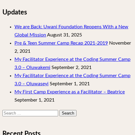
Updates
We are Back: Uwani Foundation Reopens With a New
Global Mission
August 31, 2025
Pre & Teen Summer Camp Recap 2021-2019
November
2, 2021
My Facilitator Experience at the Coding Summer Camp
3.0 – Oluwakemi
September 2, 2021
My Facilitator Experience at the Coding Summer Camp
3.0 – Oluwaseyi
September 1, 2021
My First Camp Experience as a Facilitator – Beatrice
September 1, 2021
Search
for:
Recent Posts