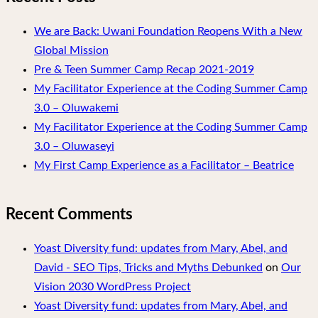
We are Back: Uwani Foundation Reopens With a New
Global Mission
Pre & Teen Summer Camp Recap 2021-2019
My Facilitator Experience at the Coding Summer Camp
3.0 – Oluwakemi
My Facilitator Experience at the Coding Summer Camp
3.0 – Oluwaseyi
My First Camp Experience as a Facilitator – Beatrice
Recent Comments
Yoast Diversity fund: updates from Mary, Abel, and
David - SEO Tips, Tricks and Myths Debunked
on
Our
Vision 2030 WordPress Project
Yoast Diversity fund: updates from Mary, Abel, and