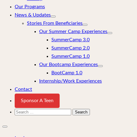
Our Programs
News & Updates
Stories From Beneficiaries
Our Summer Camp Experiences
SummerCamp 3.0
SummerCamp 2.0
SummerCamp 1.0
Our Bootcamp Experiences
BootCamp 1.0
Internship/Work Experiences
Contact
Sponsor A Teen
Search
for:
Close
mobile