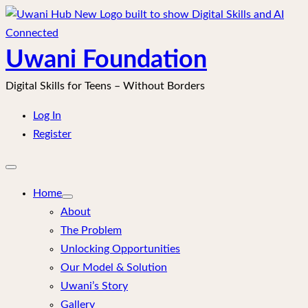
Skip
to
content
Uwani Foundation
Digital Skills for Teens – Without Borders
Log In
Register
Open
mobile
menu
Home
About
The Problem
Unlocking Opportunities
Our Model & Solution
Uwani’s Story
Gallery