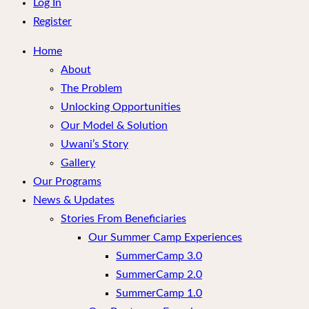
menu
Log In
Register
Home
About
The Problem
Unlocking Opportunities
Our Model & Solution
Uwani’s Story
Gallery
Our Programs
News & Updates
Stories From Beneficiaries
Our Summer Camp Experiences
SummerCamp 3.0
SummerCamp 2.0
SummerCamp 1.0