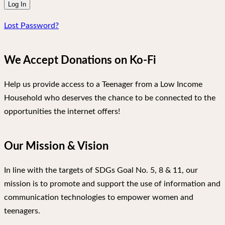
Lost Password?
We Accept Donations on Ko-Fi
Help us provide access to a Teenager from a Low Income
Household who deserves the chance to be connected to the
opportunities the internet offers!
Our Mission & Vision
In line with the targets of SDGs Goal No. 5, 8 & 11, our
mission is to promote and support the use of information and
communication technologies to empower women and
teenagers.