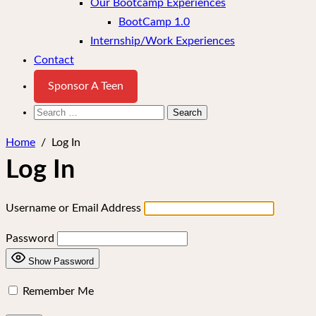
Our Bootcamp Experiences
BootCamp 1.0
Internship/Work Experiences
Contact
Sponsor A Teen
Search
for:
Home
/
Log In
Log In
Username or Email Address
Password
Show Password
Remember Me