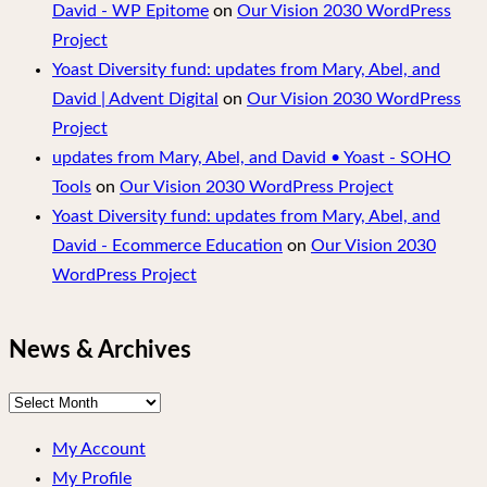
David - WP Epitome
on
Our Vision 2030 WordPress
Project
Yoast Diversity fund: updates from Mary, Abel, and
David | Advent Digital
on
Our Vision 2030 WordPress
Project
updates from Mary, Abel, and David • Yoast - SOHO
Tools
on
Our Vision 2030 WordPress Project
Yoast Diversity fund: updates from Mary, Abel, and
David - Ecommerce Education
on
Our Vision 2030
WordPress Project
News & Archives
News
&
My Account
Archives
My Profile